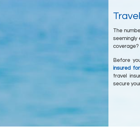
Travel
The number 
seemingly e
coverage? 
Before yo
insured for
travel ins
secure your