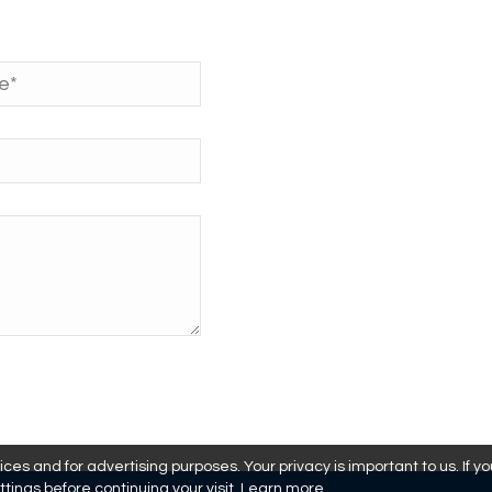
es and for advertising purposes. Your privacy is important to us. If y
ttings before continuing your visit.
Learn more