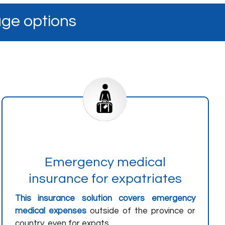
age options
Emergency medical
insurance for expatriates
This insurance solution covers emergency
medical expenses
outside of the province or
country, even for expats.