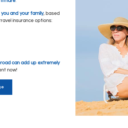
ghtmare
.
 you and your family
, based
ravel insurance options:
broad can add up extremely
ent now!
ge