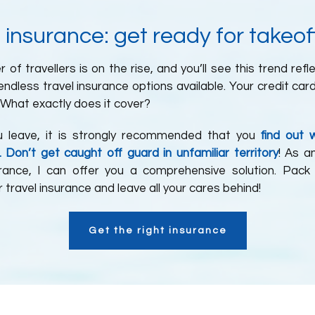
 insurance: get ready for takeof
of travellers is on the rise, and you’ll see this trend refl
ndless travel insurance options available. Your credit car
What exactly does it cover?
u leave, it is strongly recommended that you
find out 
. Don’t get caught off guard in unfamiliar territory
! As a
urance, I can offer you a comprehensive solution. Pack
 travel insurance and leave all your cares behind!
Get the right insurance