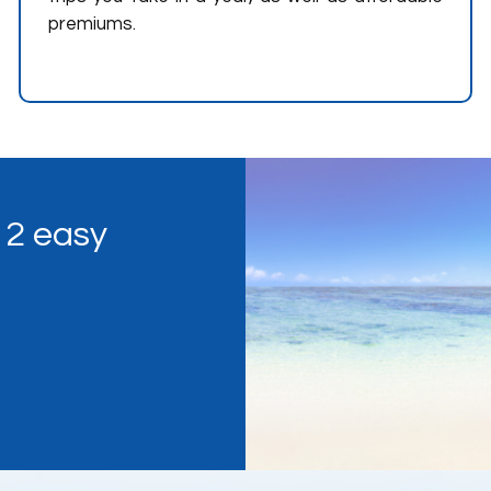
premiums.
n 2 easy