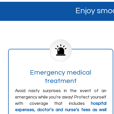
Enjoy smoo
Emergency medical
treatment
Avoid nasty surprises in the event of an
emergency while you’re away! Protect yourself
with coverage that includes
hospital
expenses, doctor’s and nurse’s fees as well