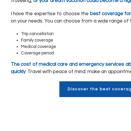
travelling,
or your dream vacation could become a ni
I have the expertise to choose the
best coverage for
on your needs. You can choose from a wide range of t
Trip cancellation
Family coverage
Medical coverage
Coverage period
The cost of medical care and emergency services a
quickly
. Travel with peace of mind: make an appointm
Discover the best covera