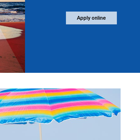
Apply online