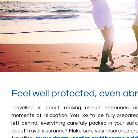
Feel well protected, even ab
Travelling is about making unique memories an
moments of relaxation. You like to be fully prepare
left behind, everything carefully packed in your sui
about travel insurance? Make sure your insurance pro