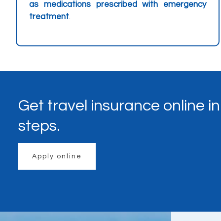
as medications prescribed with emergency
treatment
.
Get travel insurance online i
steps.
Apply online