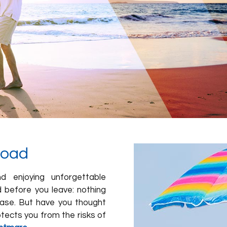
road
d enjoying unforgettable
d before you leave: nothing
tcase. But have you thought
tects you from the risks of