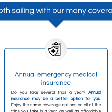
th sailing with our many cover
Annual emergency medical
insurance
Do you take several trips a year?
Annual
insurance may be a better option for you
.
Enjoy the same coverage options on all of the
trips you take in a year, as well as affordable