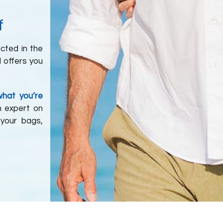
f
ected in the
d offers you
what you’re
n expert on
 your bags,