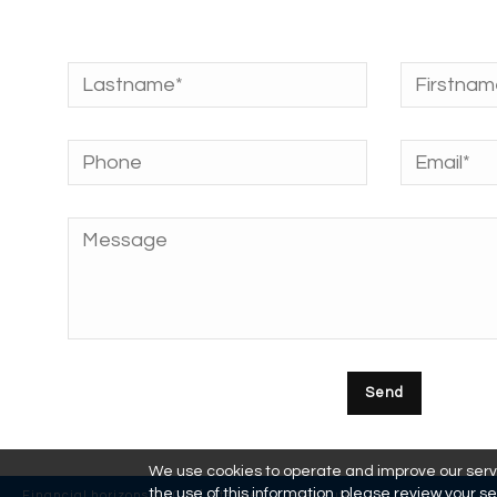
We use cookies to operate and improve our servic
the use of this information, please review your se
Financial horizons © 2018 | Site Web :
L'effet Futé