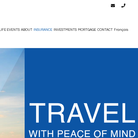
LIFE EVENTS
ABOUT
INSURANCE
INVESTMENTS
MORTGAGE
CONTACT
Français